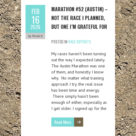
MARATHON #52 (AUSTIN) –
FEB
16
NOT THE RACE I PLANNED,
BUT ONE I’M GRATEFUL FOR
2026
by Minel D
POSTED IN
RACE REPORTS
My races haven’t been turning
out the way I expected lately.
The Austin Marathon was one
of them, and honestly I know
why. No matter what training
approach I try, the real issue
has been time and energy.
There simply hasn’t been
enough of either, especially as
I get older. I signed up for the
Read More