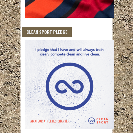
CLEAN SPORT PLEDGE