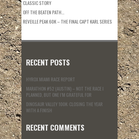
CLASSIC STORY
OFF THE BEATEN PATH…
REVEILLE PEAK 60K – THE FINAL CAPT KARL SERIES
RECENT POSTS
HYROX MIAMI RACE REPORT
MARATHON #52 (AUSTIN) – NOT THE RACE I
PLANNED, BUT ONE I’M GRATEFUL FOR
DINOSAUR VALLEY 100K: CLOSING THE YEAR
WITH A FINISH
RECENT COMMENTS