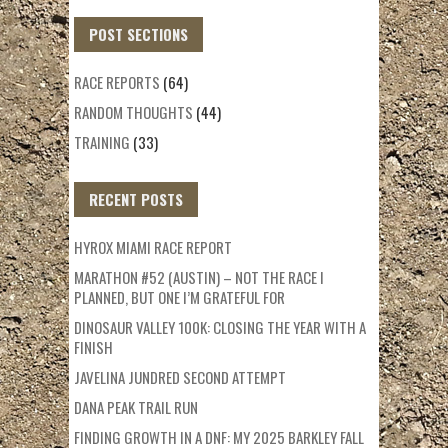
POST SECTIONS
RACE REPORTS
(64)
RANDOM THOUGHTS
(44)
TRAINING
(33)
RECENT POSTS
HYROX MIAMI RACE REPORT
MARATHON #52 (AUSTIN) – NOT THE RACE I
PLANNED, BUT ONE I’M GRATEFUL FOR
DINOSAUR VALLEY 100K: CLOSING THE YEAR WITH A
FINISH
JAVELINA JUNDRED SECOND ATTEMPT
DANA PEAK TRAIL RUN
FINDING GROWTH IN A DNF: MY 2025 BARKLEY FALL