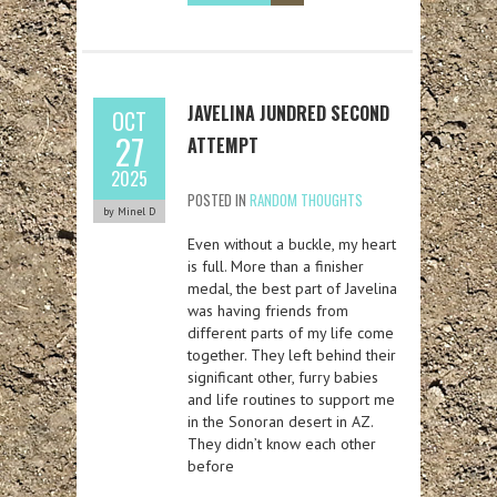
JAVELINA JUNDRED SECOND
OCT
27
ATTEMPT
2025
POSTED IN
RANDOM THOUGHTS
by Minel D
Even without a buckle, my heart
is full. More than a finisher
medal, the best part of Javelina
was having friends from
different parts of my life come
together. They left behind their
significant other, furry babies
and life routines to support me
in the Sonoran desert in AZ.
They didn’t know each other
before