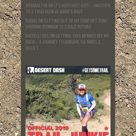
WEBMASTER
ON
IT’S HOT! HOT! HOT! – ANOTHER
70.3 TRIATHLON AT BARB’S RACE
RACIEL
ON
GETTING OUT OF MY COMFORT ZONE:
VINEMAN IRONMAN 70.3 RACE REPORT
RACIELSTERS
ON
GETTING THIS MONKEY OFF MY
BACK – A JOURNEY TO AUBURN, CA: MINEL 2,
HILLS 1