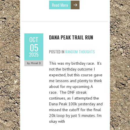
Read More
DANA PEAK TRAIL RUN
OCT
05
POSTED IN
RANDOM THOUGHTS
2025
This was my birthday race. It’s
by Minel D
not the birthday outcome I
expected, but this course gave
me lessons and plenty to think
about for my upcoming A
race. The DNF streak
continues, as I attempted the
Dana Peak 100k yesterday and
missed the cutoff for the final
20k loop by just 5 minutes. I’m
okay with