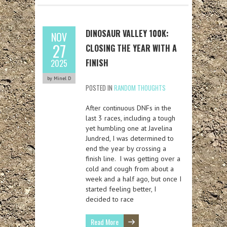
DINOSAUR VALLEY 100K:
NOV
27
CLOSING THE YEAR WITH A
FINISH
2025
by Minel D
POSTED IN
RANDOM THOUGHTS
After continuous DNFs in the
last 3 races, including a tough
yet humbling one at Javelina
Jundred, I was determined to
end the year by crossing a
finish line. I was getting over a
cold and cough from about a
week and a half ago, but once I
started feeling better, I
decided to race
Read More