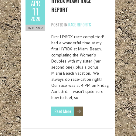
HYROX MIAMI RACE
APR
11
REPORT
2026
POSTED IN
RACE REPORTS
by Minel D
First HYROX race completed! I
had a wonderful time at my
first HYROX at Miami Beach,
completing the Women’s
Doubles with my sister (her
second one), plus a bonus
Miami Beach vacation. We
always do race-cation right!
Our race was at 4 PM on Friday,
April 3rd. I wasn’t quite sure
how to fuel, so
Read More