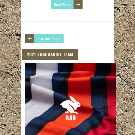
Read More
Previous Posts
2021 #RADRABBIT TEAM