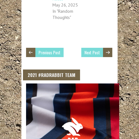
May 26, 2025
In "Random
Thoughts"
Previous Post
Next Post
2021 #RADRABBIT TEAM