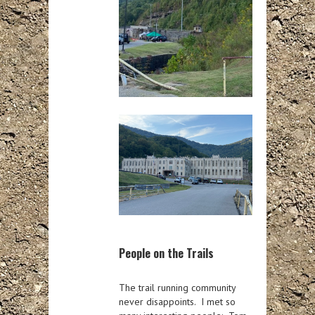
People on the Trails
The trail running community
never disappoints. I met so