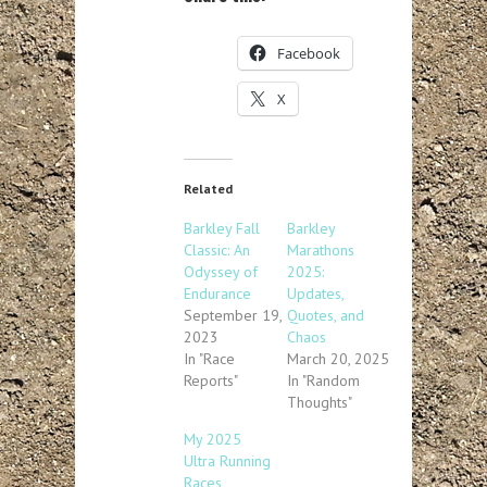
Facebook
X
Related
Barkley Fall
Barkley
Classic: An
Marathons
Odyssey of
2025:
Endurance
Updates,
September 19,
Quotes, and
2023
Chaos
In "Race
March 20, 2025
Reports"
In "Random
Thoughts"
My 2025
Ultra Running
Races