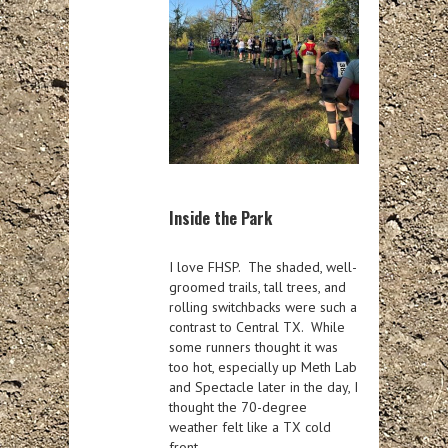
Inside the Park
I love FHSP. The shaded, well-
groomed trails, tall trees, and
rolling switchbacks were such a
contrast to Central TX. While
some runners thought it was
too hot, especially up Meth Lab
and Spectacle later in the day, I
thought the 70-degree
weather felt like a TX cold
front.