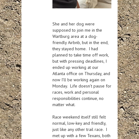
She and her dog were
supposed to join me in the
Wartburg area at a dog-
friendly Airbnb, but in the end,
they stayed home. I had
planned to take time off work,
but with pressing deadlines, I
ended up working at our
Atlanta office on Thursday, and
now I’ll be working again on
Monday. Life doesn’t pause for
races, work and personal
responsibilities continue, no
matter what.
Race weekend itself still felt
normal, low-key and friendly,
just like any other trail race. I
met up with a few Texans, both