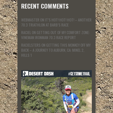
RECENT COMMENTS
WEBMASTER
ON
IT’S HOT! HOT! HOT! – ANOTHER
70.3 TRIATHLON AT BARB’S RACE
RACIEL
ON
GETTING OUT OF MY COMFORT ZONE:
VINEMAN IRONMAN 70.3 RACE REPORT
RACIELSTERS
ON
GETTING THIS MONKEY OFF MY
BACK – A JOURNEY TO AUBURN, CA: MINEL 2,
HILLS 1