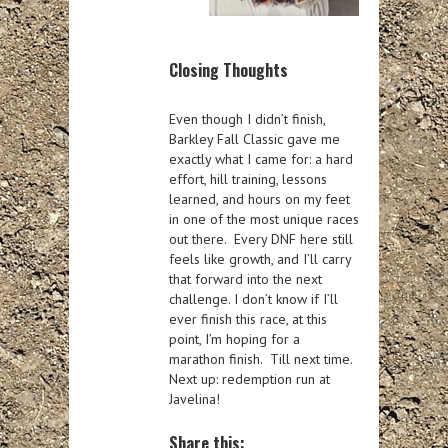
Closing Thoughts
Even though I didn’t finish,
Barkley Fall Classic gave me
exactly what I came for: a hard
effort, hill training, lessons
learned, and hours on my feet
in one of the most unique races
out there. Every DNF here still
feels like growth, and I’ll carry
that forward into the next
challenge. I don’t know if I’ll
ever finish this race, at this
point, I’m hoping for a
marathon finish. Till next time.
Next up: redemption run at
Javelina!
Share this: