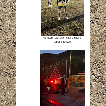
No filter! I look like I have a halo, or
super-imposed!