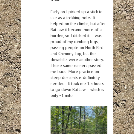
Early on I picked up a stick to
use as a trekking pole. It
helped on the climbs, but after
Rat Jaw it became more of a
burden, so I ditched it. I was
proud of my climbing legs,
passing people on North Bird
and Chimney Top, but the
downhills were another story.
Those same runners passed
me back. More practice on
steep descents is definitely
needed. It took me 1.5 hours
to go down Rat Jaw – which is
only ~1 mile.