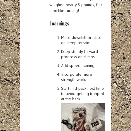
weighed nearly 8 pounds, felt
a bit like rucking!
Learnings
More downhill practice
on steep terrain.
Keep steady forward
progress on climbs.
Add speed training.
Incorporate more
strength work.
Start mid-pack next time
to avoid getting trapped
at the back.