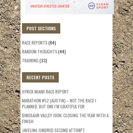
POST SECTIONS
RACE REPORTS
(64)
RANDOM THOUGHTS
(44)
TRAINING
(33)
RECENT POSTS
HYROX MIAMI RACE REPORT
MARATHON #52 (AUSTIN) – NOT THE RACE I
PLANNED, BUT ONE I’M GRATEFUL FOR
DINOSAUR VALLEY 100K: CLOSING THE YEAR WITH A
FINISH
JAVELINA JUNDRED SECOND ATTEMPT