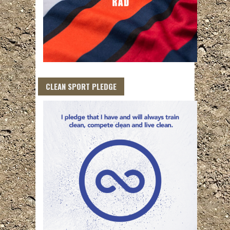
CLEAN SPORT PLEDGE