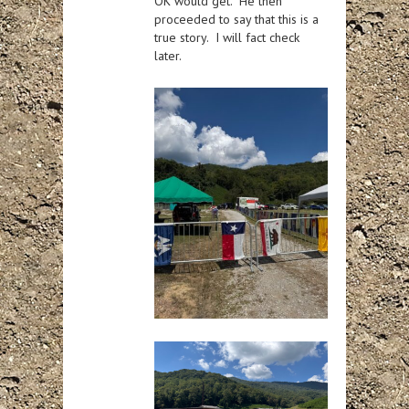
OK would get. He then
proceeded to say that this is a
true story. I will fact check
later.