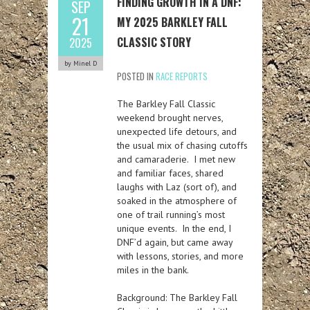
FINDING GROWTH IN A DNF:
SEP
21
MY 2025 BARKLEY FALL
CLASSIC STORY
2025
by Minel D
POSTED IN
RACE REPORTS
The Barkley Fall Classic
weekend brought nerves,
unexpected life detours, and
the usual mix of chasing cutoffs
and camaraderie. I met new
and familiar faces, shared
laughs with Laz (sort of), and
soaked in the atmosphere of
one of trail running’s most
unique events. In the end, I
DNF’d again, but came away
with lessons, stories, and more
miles in the bank.
Background:
The Barkley Fall