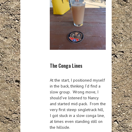
The Conga Lines
At the start, I positioned myself
in the back, thinking I’d find a
slow group. Wrong move, I
should’ve listened to Nancy
and started mid-pack. From the
very first steep singletrack hill,
I got stuck in a slow conga line,
at times even standing still on
the hillside.