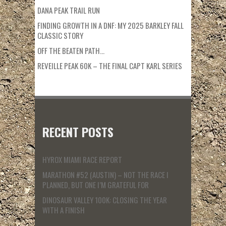
DANA PEAK TRAIL RUN
FINDING GROWTH IN A DNF: MY 2025 BARKLEY FALL
CLASSIC STORY
OFF THE BEATEN PATH…
REVEILLE PEAK 60K – THE FINAL CAPT KARL SERIES
RECENT POSTS
HYROX MIAMI RACE REPORT
MARATHON #52 (AUSTIN) – NOT THE RACE I
PLANNED, BUT ONE I’M GRATEFUL FOR
DINOSAUR VALLEY 100K: CLOSING THE YEAR
WITH A FINISH