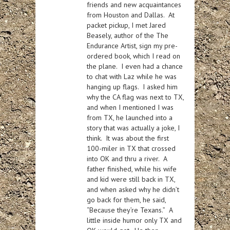
friends and new acquaintances
from Houston and Dallas. At
packet pickup, I met Jared
Beasely, author of the The
Endurance Artist, sign my pre-
ordered book, which I read on
the plane. I even had a chance
to chat with Laz while he was
hanging up flags. I asked him
why the CA flag was next to TX,
and when I mentioned I was
from TX, he launched into a
story that was actually a joke, I
think. It was about the first
100-miler in TX that crossed
into OK and thru a river. A
father finished, while his wife
and kid were still back in TX,
and when asked why he didn’t
go back for them, he said,
“Because they’re Texans.” A
little inside humor only TX and