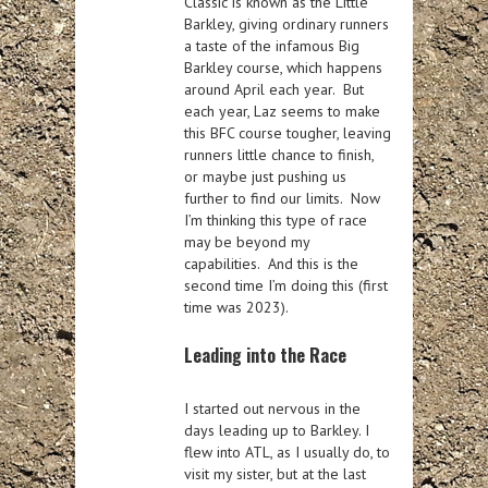
Classic is known as the Little
Barkley, giving ordinary runners
a taste of the infamous Big
Barkley course, which happens
around April each year. But
each year, Laz seems to make
this BFC course tougher, leaving
runners little chance to finish,
or maybe just pushing us
further to find our limits. Now
I’m thinking this type of race
may be beyond my
capabilities. And this is the
second time I’m doing this (first
time was 2023).
Leading into the Race
I started out nervous in the
days leading up to Barkley. I
flew into ATL, as I usually do, to
visit my sister, but at the last