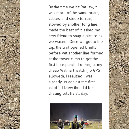
By the time we hit Rat Jaw, it
was more of the same briars,
cables, and steep terrain,
slowed by another long line. I
made the best of it, asked my
new friend to snap a picture as
we waited. Once we got to the
top, the trail opened briefly
before yet another line formed
at the tower climb to get the
first hole punch. Looking at my
cheap Walmart watch (no GPS
allowed), I realized I was
already up against the first
cutoff. I knew then I’d be
chasing cutoffs all day.