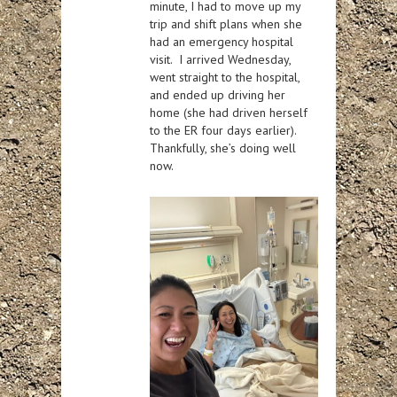
minute, I had to move up my
trip and shift plans when she
had an emergency hospital
visit. I arrived Wednesday,
went straight to the hospital,
and ended up driving her
home (she had driven herself
to the ER four days earlier).
Thankfully, she’s doing well
now.