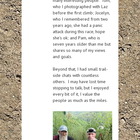
many interesting people: Tom,
who I photographed with Laz
before the first climb; Jocelyn,
who I remembered from two
years ago, she had a panic
attack during this race, hope
she’s ok; and Pam, who is
seven years older than me but
shares so many of my views
and goals.
Beyond that, I had small trail-
side chats with countless
others. I may have lost time
stopping to talk, but I enjoyed
every bit of it, I value the
people as much as the miles.