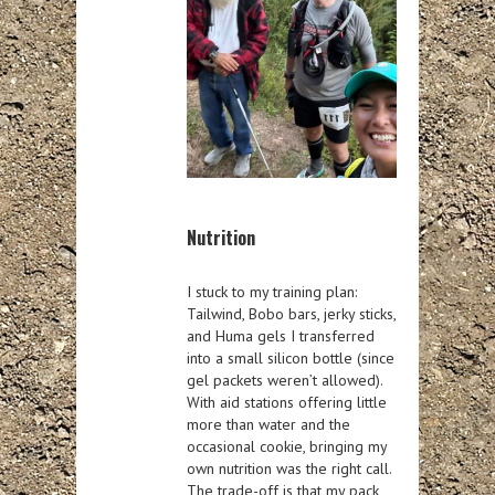
Nutrition
I stuck to my training plan:
Tailwind, Bobo bars, jerky sticks,
and Huma gels I transferred
into a small silicon bottle (since
gel packets weren’t allowed).
With aid stations offering little
more than water and the
occasional cookie, bringing my
own nutrition was the right call.
The trade-off is that my pack