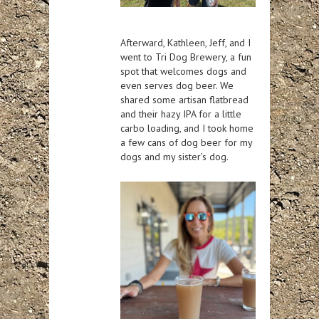
Afterward, Kathleen, Jeff, and I
went to Tri Dog Brewery, a fun
spot that welcomes dogs and
even serves dog beer. We
shared some artisan flatbread
and their hazy IPA for a little
carbo loading, and I took home
a few cans of dog beer for my
dogs and my sister’s dog.