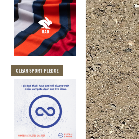
CLEAN SPORT PLEDGE