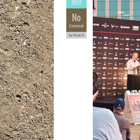
2022
No
Comment
by Minel D