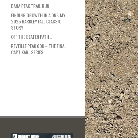
DANA PEAK TRAIL RUN
FINDING GROWTH IN A DNF: MY
2025 BARKLEY FALL CLASSIC
STORY
OFF THE BEATEN PATH…
REVEILLE PEAK 60K – THE FINAL
CAPT KARL SERIES