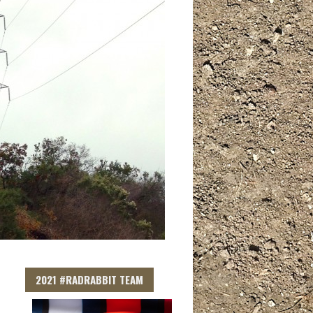
2021 #RADRABBIT TEAM