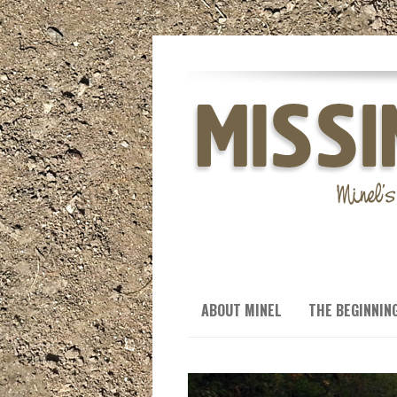
ABOUT MINEL
THE BEGINNIN