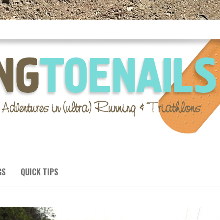
GS
QUICK TIPS