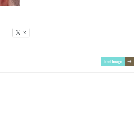
X
Next Image