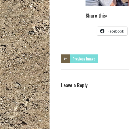
Share this:
Facebook
Previous Image
Leave a Reply