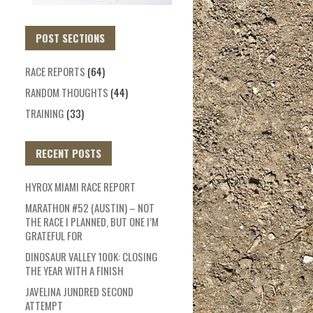
POST SECTIONS
RACE REPORTS
(64)
RANDOM THOUGHTS
(44)
TRAINING
(33)
RECENT POSTS
HYROX MIAMI RACE REPORT
MARATHON #52 (AUSTIN) – NOT
THE RACE I PLANNED, BUT ONE I’M
GRATEFUL FOR
DINOSAUR VALLEY 100K: CLOSING
THE YEAR WITH A FINISH
JAVELINA JUNDRED SECOND
ATTEMPT