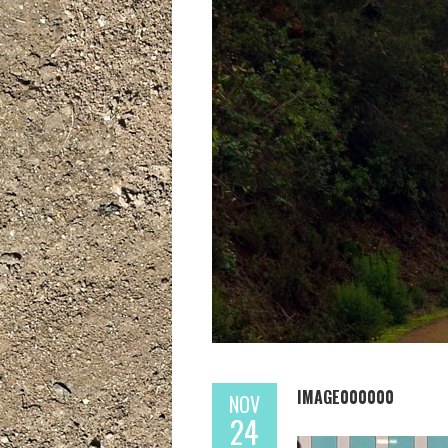
IMAGE000000
NOV
24