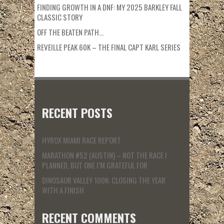
FINDING GROWTH IN A DNF: MY 2025 BARKLEY FALL
CLASSIC STORY
OFF THE BEATEN PATH…
REVEILLE PEAK 60K – THE FINAL CAPT KARL SERIES
RECENT POSTS
HYROX MIAMI RACE REPORT
MARATHON #52 (AUSTIN) – NOT THE RACE I
PLANNED, BUT ONE I’M GRATEFUL FOR
DINOSAUR VALLEY 100K: CLOSING THE YEAR
WITH A FINISH
RECENT COMMENTS