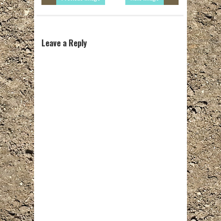
Leave a Reply