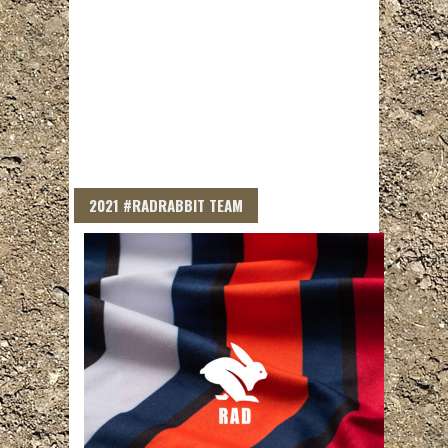
2021 #RADRABBIT TEAM