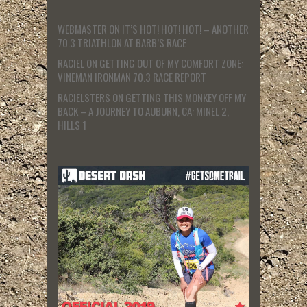
WEBMASTER
ON
IT’S HOT! HOT! HOT! – ANOTHER
70.3 TRIATHLON AT BARB’S RACE
RACIEL
ON
GETTING OUT OF MY COMFORT ZONE:
VINEMAN IRONMAN 70.3 RACE REPORT
RACIELSTERS
ON
GETTING THIS MONKEY OFF MY
BACK – A JOURNEY TO AUBURN, CA: MINEL 2,
HILLS 1