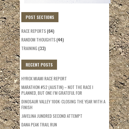
POST SECTIONS
RACE REPORTS
(64)
RANDOM THOUGHTS
(44)
TRAINING
(33)
RECENT POSTS
HYROX MIAMI RACE REPORT
MARATHON #52 (AUSTIN) – NOT THE RACE I
PLANNED, BUT ONE I’M GRATEFUL FOR
DINOSAUR VALLEY 100K: CLOSING THE YEAR WITH A
FINISH
JAVELINA JUNDRED SECOND ATTEMPT
DANA PEAK TRAIL RUN