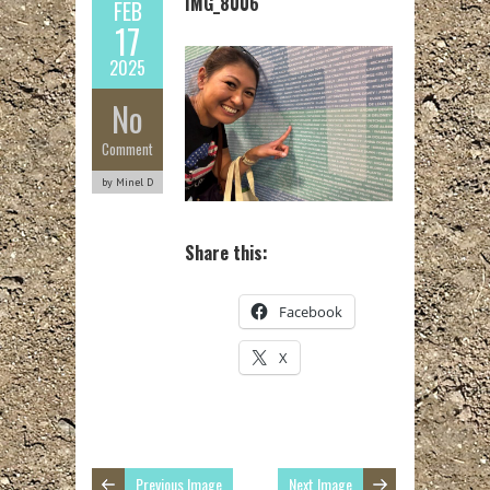
IMG_8006
FEB
17
2025
No
Comment
by Minel D
Share this:
Facebook
X
Previous Image
Next Image