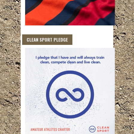
CLEAN SPORT PLEDGE