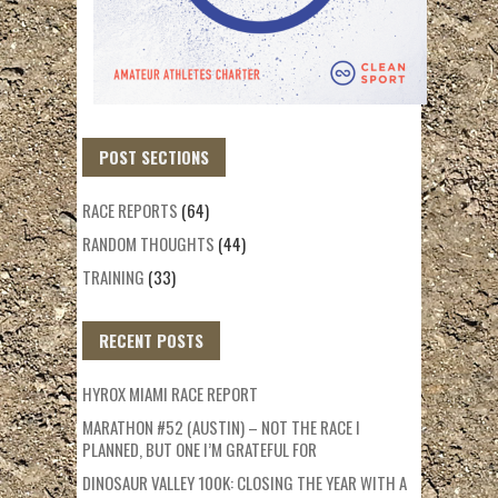
POST SECTIONS
RACE REPORTS
(64)
RANDOM THOUGHTS
(44)
TRAINING
(33)
RECENT POSTS
HYROX MIAMI RACE REPORT
MARATHON #52 (AUSTIN) – NOT THE RACE I
PLANNED, BUT ONE I’M GRATEFUL FOR
DINOSAUR VALLEY 100K: CLOSING THE YEAR WITH A