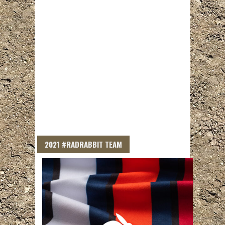
2021 #RADRABBIT TEAM