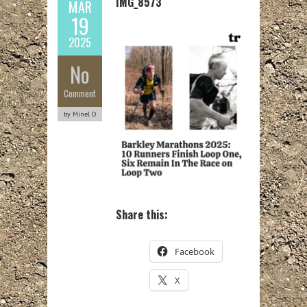
IMG_8573
MAR
19
2025
No
Comment
by Minel D
Share this:
Facebook
X