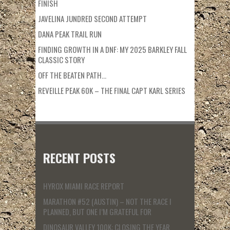
FINISH
JAVELINA JUNDRED SECOND ATTEMPT
DANA PEAK TRAIL RUN
FINDING GROWTH IN A DNF: MY 2025 BARKLEY FALL
CLASSIC STORY
OFF THE BEATEN PATH…
REVEILLE PEAK 60K – THE FINAL CAPT KARL SERIES
RECENT POSTS
HYROX MIAMI RACE REPORT
MARATHON #52 (AUSTIN) – NOT THE RACE I
PLANNED, BUT ONE I’M GRATEFUL FOR
DINOSAUR VALLEY 100K: CLOSING THE YEAR