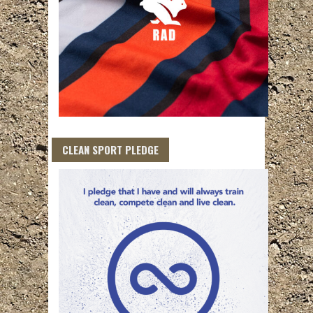
CLEAN SPORT PLEDGE