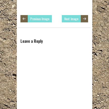
Previous Image
Next Image
Leave a Reply