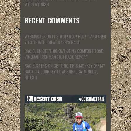
WITH A FINISH
RECENT COMMENTS
WEBMASTER
ON
IT’S HOT! HOT! HOT! – ANOTHER
70.3 TRIATHLON AT BARB’S RACE
RACIEL
ON
GETTING OUT OF MY COMFORT ZONE:
VINEMAN IRONMAN 70.3 RACE REPORT
RACIELSTERS
ON
GETTING THIS MONKEY OFF MY
BACK – A JOURNEY TO AUBURN, CA: MINEL 2,
HILLS 1