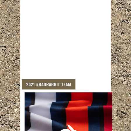
2021 #RADRABBIT TEAM