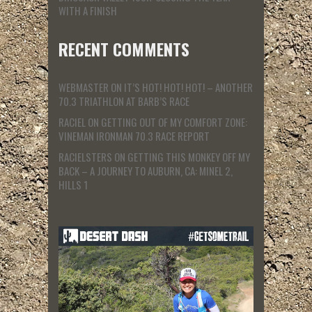
WITH A FINISH
RECENT COMMENTS
WEBMASTER
ON
IT’S HOT! HOT! HOT! – ANOTHER
70.3 TRIATHLON AT BARB’S RACE
RACIEL
ON
GETTING OUT OF MY COMFORT ZONE:
VINEMAN IRONMAN 70.3 RACE REPORT
RACIELSTERS
ON
GETTING THIS MONKEY OFF MY
BACK – A JOURNEY TO AUBURN, CA: MINEL 2,
HILLS 1