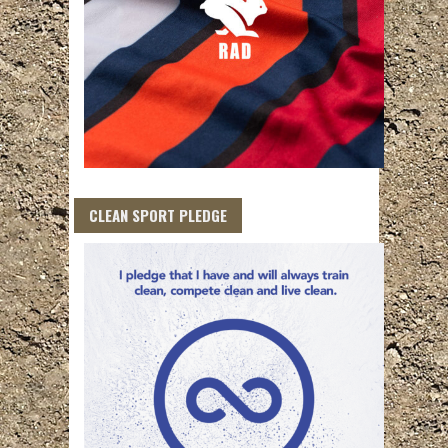
CLEAN SPORT PLEDGE