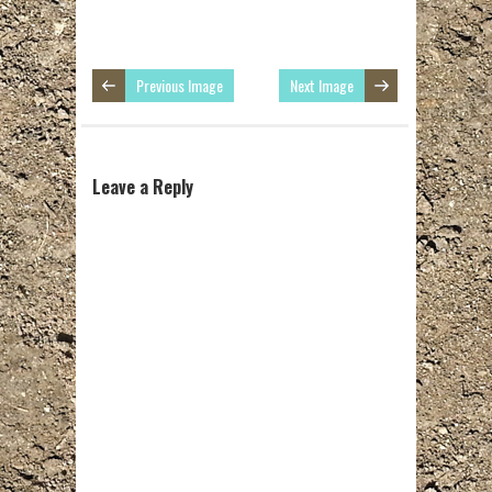
Previous Image
Next Image
Leave a Reply