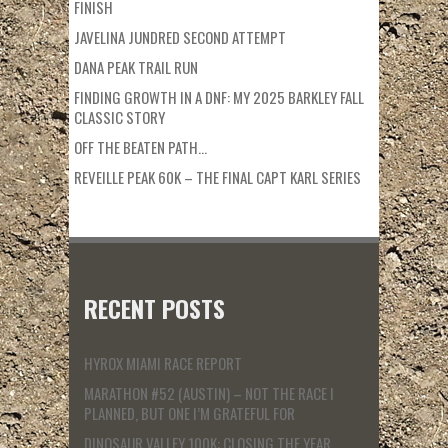
FINISH
JAVELINA JUNDRED SECOND ATTEMPT
DANA PEAK TRAIL RUN
FINDING GROWTH IN A DNF: MY 2025 BARKLEY FALL
CLASSIC STORY
OFF THE BEATEN PATH…
REVEILLE PEAK 60K – THE FINAL CAPT KARL SERIES
RECENT POSTS
HYROX MIAMI RACE REPORT
MARATHON #52 (AUSTIN) – NOT THE RACE I
PLANNED, BUT ONE I’M GRATEFUL FOR
DINOSAUR VALLEY 100K: CLOSING THE YEAR