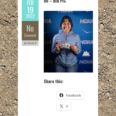
06 – BIB PIC
FEB
19
2022
No
Comment
by Minel D
Share this:
Facebook
X