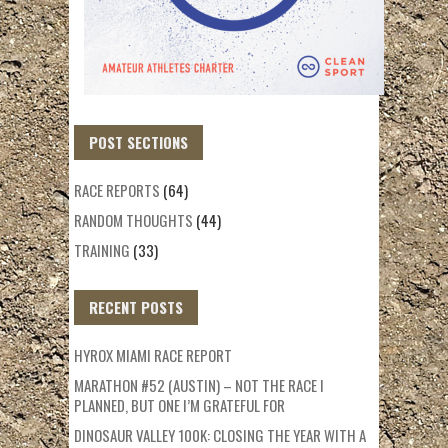
POST SECTIONS
RACE REPORTS
(64)
RANDOM THOUGHTS
(44)
TRAINING
(33)
RECENT POSTS
HYROX MIAMI RACE REPORT
MARATHON #52 (AUSTIN) – NOT THE RACE I
PLANNED, BUT ONE I’M GRATEFUL FOR
DINOSAUR VALLEY 100K: CLOSING THE YEAR WITH A