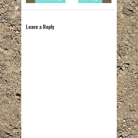
Leave a Reply