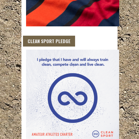
CLEAN SPORT PLEDGE