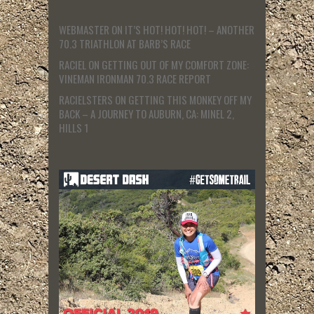
WEBMASTER
ON
IT’S HOT! HOT! HOT! – ANOTHER
70.3 TRIATHLON AT BARB’S RACE
RACIEL
ON
GETTING OUT OF MY COMFORT ZONE:
VINEMAN IRONMAN 70.3 RACE REPORT
RACIELSTERS
ON
GETTING THIS MONKEY OFF MY
BACK – A JOURNEY TO AUBURN, CA: MINEL 2,
HILLS 1