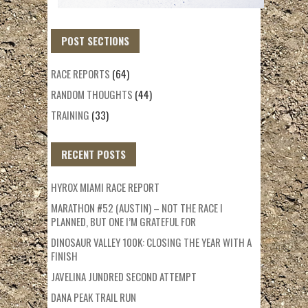
POST SECTIONS
RACE REPORTS
(64)
RANDOM THOUGHTS
(44)
TRAINING
(33)
RECENT POSTS
HYROX MIAMI RACE REPORT
MARATHON #52 (AUSTIN) – NOT THE RACE I
PLANNED, BUT ONE I’M GRATEFUL FOR
DINOSAUR VALLEY 100K: CLOSING THE YEAR WITH A
FINISH
JAVELINA JUNDRED SECOND ATTEMPT
DANA PEAK TRAIL RUN