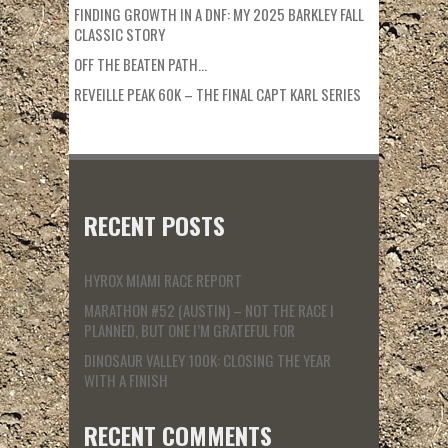
FINDING GROWTH IN A DNF: MY 2025 BARKLEY FALL
CLASSIC STORY
OFF THE BEATEN PATH…
REVEILLE PEAK 60K – THE FINAL CAPT KARL SERIES
RECENT POSTS
HYROX MIAMI RACE REPORT
MARATHON #52 (AUSTIN) – NOT THE RACE I
PLANNED, BUT ONE I’M GRATEFUL FOR
DINOSAUR VALLEY 100K: CLOSING THE YEAR
WITH A FINISH
RECENT COMMENTS