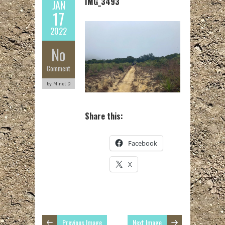
IMG_3493
JAN
17
2022
No
Comment
by Minel D
Share this:
Facebook
X
Previous Image
Next Image