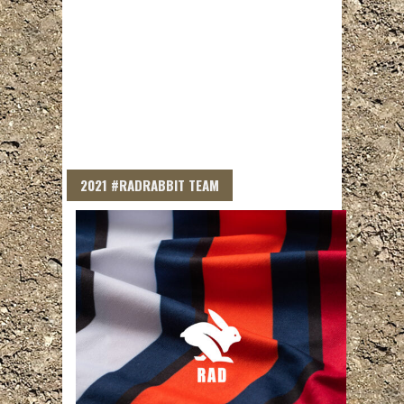
2021 #RADRABBIT TEAM