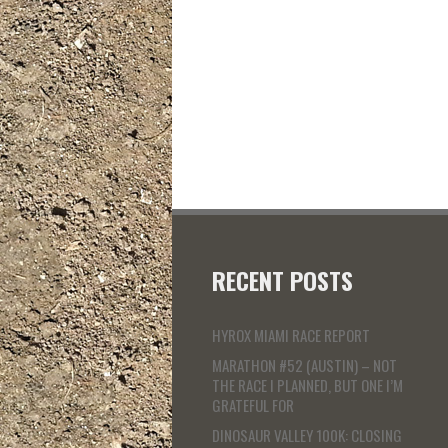
RECENT POSTS
HYROX MIAMI RACE REPORT
MARATHON #52 (AUSTIN) – NOT
THE RACE I PLANNED, BUT ONE I’M
GRATEFUL FOR
DINOSAUR VALLEY 100K: CLOSING