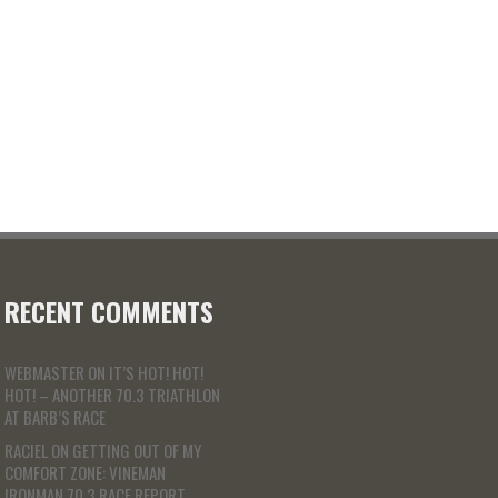
RECENT COMMENTS
WEBMASTER
ON
IT’S HOT! HOT!
HOT! – ANOTHER 70.3 TRIATHLON
AT BARB’S RACE
RACIEL
ON
GETTING OUT OF MY
COMFORT ZONE: VINEMAN
IRONMAN 70.3 RACE REPORT