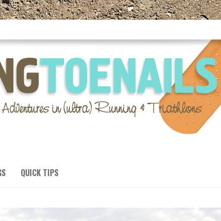
GS
QUICK TIPS