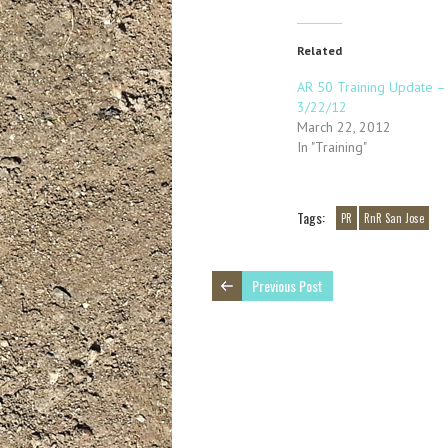
Related
AR 50 Training Update –
3/22/12
March 22, 2012
In "Training"
Tags:
PR
RnR San Jose
Previous Post