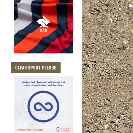
CLEAN SPORT PLEDGE