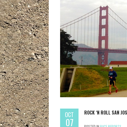
ROCK ‘N ROLL SAN JO
OCT
07
POSTED IN
RACE REPORTS