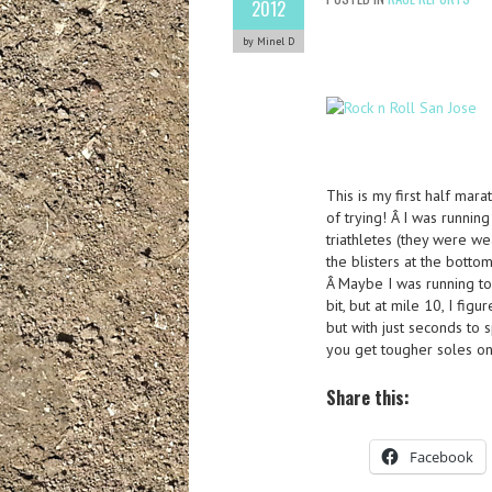
2012
by Minel D
This is my first half mara
of trying! Â I was runnin
triathletes (they were we
the blisters at the bottom
Â Maybe I was running to
bit, but at mile 10, I figu
but with just seconds to s
you get tougher soles on
Share this:
Facebook