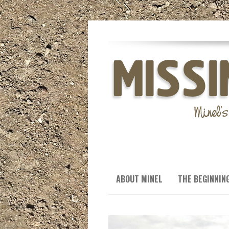
ABOUT MINEL
THE BEGINNIN