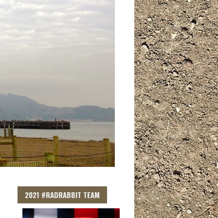
2021 #RADRABBIT TEAM