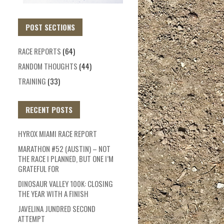
POST SECTIONS
RACE REPORTS
(64)
RANDOM THOUGHTS
(44)
TRAINING
(33)
RECENT POSTS
HYROX MIAMI RACE REPORT
MARATHON #52 (AUSTIN) – NOT
THE RACE I PLANNED, BUT ONE I’M
GRATEFUL FOR
DINOSAUR VALLEY 100K: CLOSING
THE YEAR WITH A FINISH
JAVELINA JUNDRED SECOND
ATTEMPT