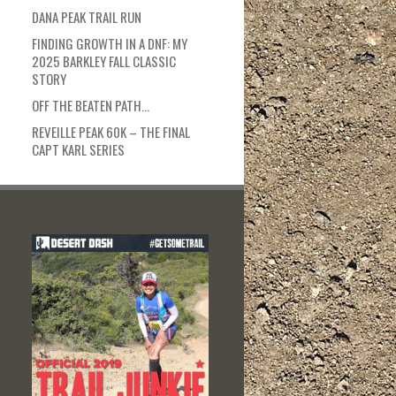
DANA PEAK TRAIL RUN
FINDING GROWTH IN A DNF: MY
2025 BARKLEY FALL CLASSIC
STORY
OFF THE BEATEN PATH…
REVEILLE PEAK 60K – THE FINAL
CAPT KARL SERIES