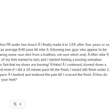
thon PR under two hours! Â I finally made it to 1:59, after four years or so
g an average 8:40 pace till mile 9, following two guys who appear to be
aring some race shirt from a triathlon, not sure which one). Â After mile 9,
 of my feet started to hurt, and I started feeling a burning sensation.
o fast that my shoes are burning! Â Haha! Â I continued, slowed down a
red even if I did a 10 minute pace till the finish, I would still finish under 2,
pare. Â I hustled and endured the pain till I crossed the finish. Â How do
 your feet?
X