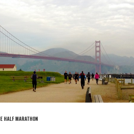
SE HALF MARATHON