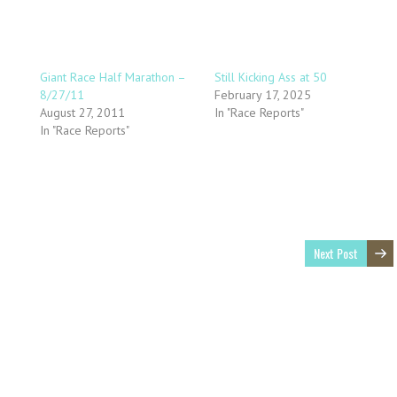
Giant Race Half Marathon –
Still Kicking Ass at 50
8/27/11
February 17, 2025
August 27, 2011
In "Race Reports"
In "Race Reports"
Next Post