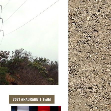
2021 #RADRABBIT TEAM