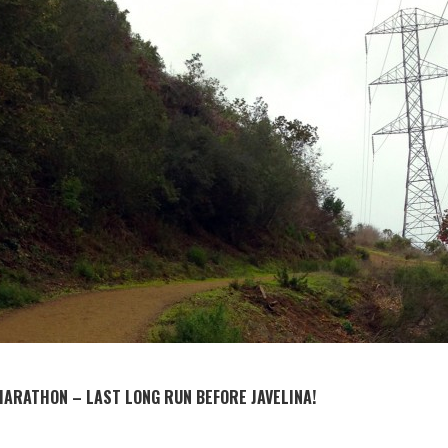
MARATHON – LAST LONG RUN BEFORE JAVELINA!