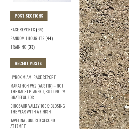
POST SECTIONS
RACE REPORTS
(64)
RANDOM THOUGHTS
(44)
TRAINING
(33)
RECENT POSTS
HYROX MIAMI RACE REPORT
MARATHON #52 (AUSTIN) – NOT
THE RACE I PLANNED, BUT ONE I’M
GRATEFUL FOR
DINOSAUR VALLEY 100K: CLOSING
THE YEAR WITH A FINISH
JAVELINA JUNDRED SECOND
ATTEMPT