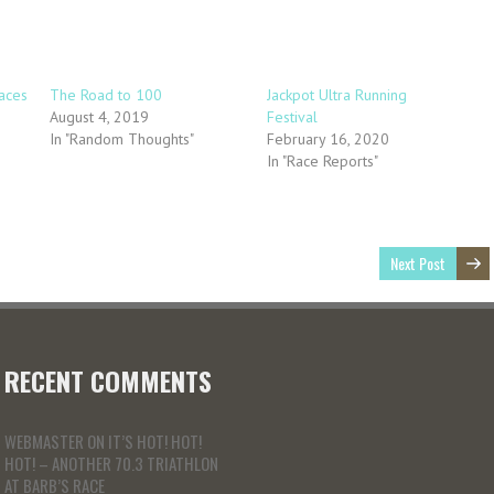
aces
The Road to 100
Jackpot Ultra Running
August 4, 2019
Festival
In "Random Thoughts"
February 16, 2020
In "Race Reports"
Next Post
RECENT COMMENTS
WEBMASTER
ON
IT’S HOT! HOT!
HOT! – ANOTHER 70.3 TRIATHLON
AT BARB’S RACE