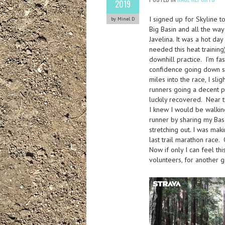
2019
I signed up for Skyline t
by Minel D
Big Basin and all the wa
Javelina. It was a hot da
needed this heat training)
downhill practice. I’m fas
confidence going down ste
miles into the race, I sli
runners going a decent pa
luckily recovered. Near 
I knew I would be walking
runner by sharing my Bas
stretching out. I was mak
last trail marathon race.
Now if only I can feel t
volunteers, for another g