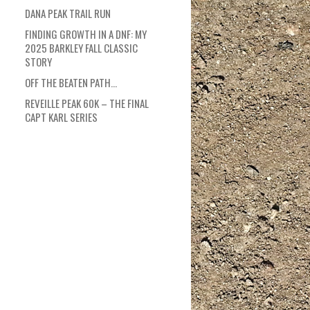
DANA PEAK TRAIL RUN
FINDING GROWTH IN A DNF: MY
2025 BARKLEY FALL CLASSIC
STORY
OFF THE BEATEN PATH…
REVEILLE PEAK 60K – THE FINAL
CAPT KARL SERIES