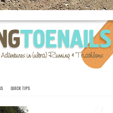
GS
QUICK TIPS