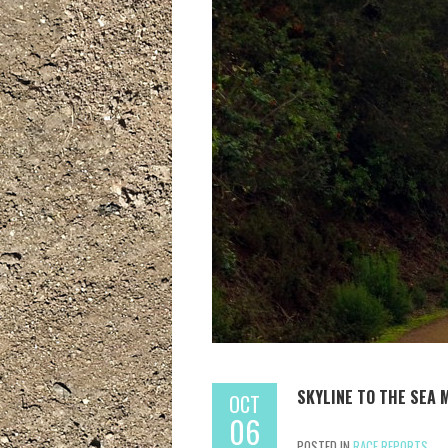
SKYLINE TO THE SEA 
OCT
06
POSTED IN
RACE REPORTS