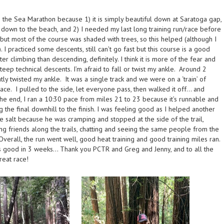
o the Sea Marathon because 1) it is simply beautiful down at Saratoga gap,
y down to the beach, and 2) I needed my last long training run/race before
y but most of the course was shaded with trees, so this helped (although I
. I practiced some descents, still can’t go fast but this course is a good
ter climbing than descending, definitely. I think it is more of the fear and
ep technical descents. I’m afraid to fall or twist my ankle. Around 2
ghtly twisted my ankle. It was a single track and we were on a ‘train’ of
ce. I pulled to the side, let everyone pass, then walked it off… and
the end, I ran a 10:30 pace from miles 21 to 23 because it’s runnable and
 the final downhill to the finish. I was feeling good as I helped another
e salt because he was cramping and stopped at the side of the trail,
ing friends along the trails, chatting and seeing the same people from the
 Overall, the run went well, good heat training and good training miles ran.
his good in 3 weeks… Thank you PCTR and Greg and Jenny, and to all the
reat race!