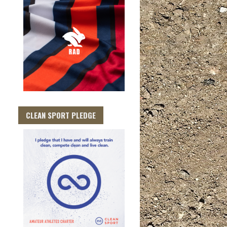
CLEAN SPORT PLEDGE