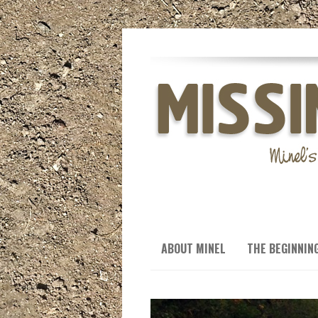
ABOUT MINEL
THE BEGINNIN