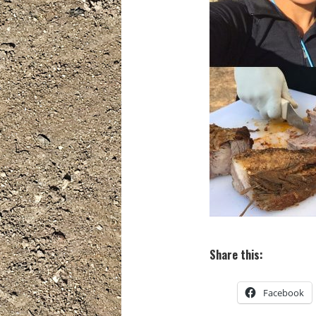
Share this:
Facebook