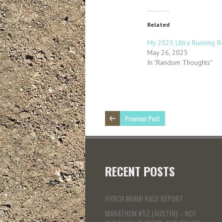
Related
My 2025 Ultra Running R
May 26, 2025
In "Random Thoughts"
Previous Post
RECENT POSTS
HYROX MIAMI RACE REPORT
MARATHON #52 (AUSTIN) – NOT