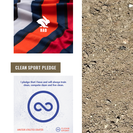
CLEAN SPORT PLEDGE