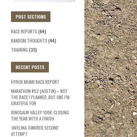
POST SECTIONS
RACE REPORTS
(64)
RANDOM THOUGHTS
(44)
TRAINING
(33)
RECENT POSTS
HYROX MIAMI RACE REPORT
MARATHON #52 (AUSTIN) – NOT
THE RACE I PLANNED, BUT ONE I’M
GRATEFUL FOR
DINOSAUR VALLEY 100K: CLOSING
THE YEAR WITH A FINISH
JAVELINA JUNDRED SECOND
ATTEMPT