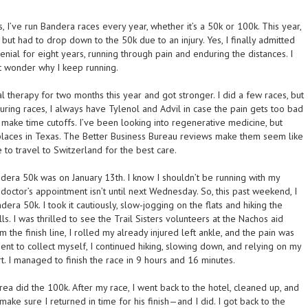
I’ve run Bandera races every year, whether it’s a 50k or 100k. This year,
 but had to drop down to the 50k due to an injury. Yes, I finally admitted
denial for eight years, running through pain and enduring the distances. I
ht wonder why I keep running.
al therapy for two months this year and got stronger. I did a few races, but
During races, I always have Tylenol and Advil in case the pain gets too bad
 make time cutoffs. I’ve been looking into regenerative medicine, but
places in Texas. The Better Business Bureau reviews make them seem like
e to travel to Switzerland for the best care.
ndera 50k was on January 13th. I know I shouldn’t be running with my
y doctor’s appointment isn’t until next Wednesday. So, this past weekend, I
era 50k. I took it cautiously, slow-jogging on the flats and hiking the
s. I was thrilled to see the Trail Sisters volunteers at the Nachos aid
m the finish line, I rolled my already injured left ankle, and the pain was
ent to collect myself, I continued hiking, slowing down, and relying on my
t. I managed to finish the race in 9 hours and 16 minutes.
ea did the 100k. After my race, I went back to the hotel, cleaned up, and
make sure I returned in time for his finish—and I did. I got back to the