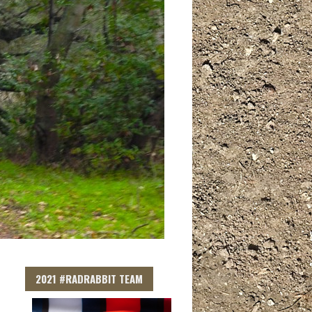
2021 #RADRABBIT TEAM