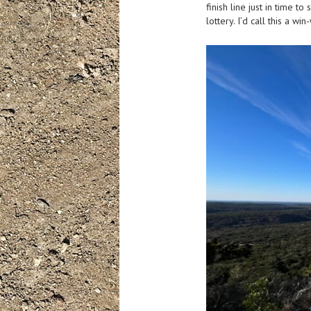
finish line just in time t
lottery. I’d call this a w