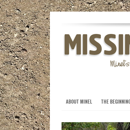
ABOUT MINEL
THE BEGINNIN