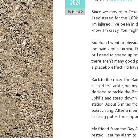
2024
Since we moved to Texas, 
by Minel D
I registered for the 100k
I’m injured. I’ve been in 
know, I’m crazy. You mig
Sidebar: I went to physic
the pain kept returning. 
or I need to speed up to
there aren’t many good 
a placebo effect. I’d hav
Back to the race: The Ba
injured left ankle, but m
decided to tackle the Band
uphills and steep downhill
station. About 8 miles fro
excruciating. After a mom
trekking poles for suppor
My friend from the Bay Ar
rested. I set my alarm to 