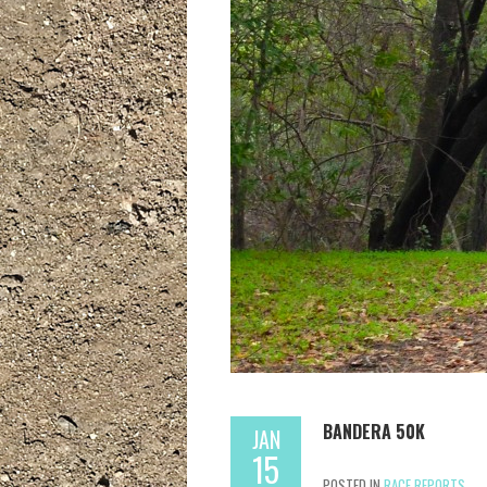
BANDERA 50K
JAN
15
POSTED IN
RACE REPORTS