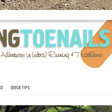
GS
QUICK TIPS