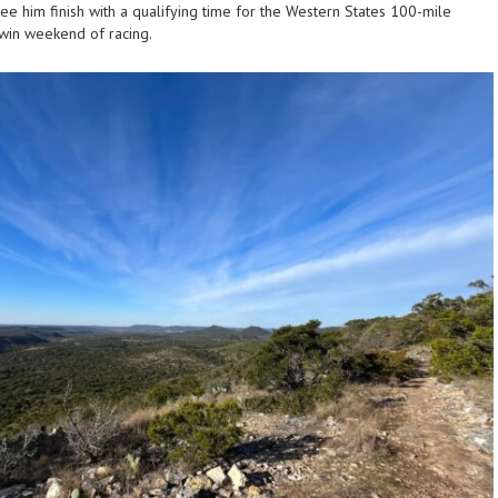
o see him finish with a qualifying time for the Western States 100-mile
in-win weekend of racing.