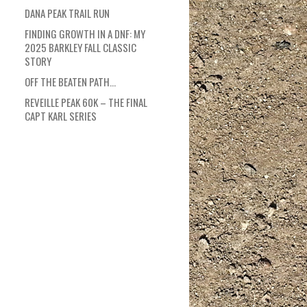
DANA PEAK TRAIL RUN
FINDING GROWTH IN A DNF: MY
2025 BARKLEY FALL CLASSIC
STORY
OFF THE BEATEN PATH…
REVEILLE PEAK 60K – THE FINAL
CAPT KARL SERIES