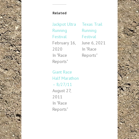
Related
Jackpot Ultra
Texas Trail
Running
Running
Festival
Festival
February 16,
June 6, 2021
2020
In "Race
In "Race
Reports"
Reports"
Giant Race
Half Marathon
– 8/27/11
August 27,
2011
In "Race
Reports"