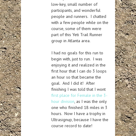
low-key, small number of
participants, and wonderful
people and runners. I chatted
with a few people while on the
course, some of them were
part of this Yeti Trail Runner
group in Atlanta area.
I had no goals for this run to
begin with, just to run. I was
enjoying it and realized in the
first hour that I can do 3 loops
an hour so that became the
goal. And I did it! After
finishing I was told that I wont
first place for Female in the 3-
hour division
, as I was the only
one who finished 18 miles in 3
hours. Now I have a trophy in
Ultrasignup, because I have the
course record to date!