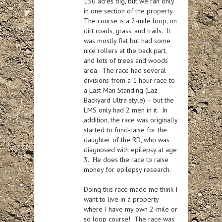
150 acres big, but we ran only
in one section of the property.
The course is a 2-mile loop, on
dirt roads, grass, and trails. It
was mostly flat but had some
nice rollers at the back part,
and lots of trees and woods
area. The race had several
divisions from a 1 hour race to
a Last Man Standing (Laz
Backyard Ultra style) – but the
LMS only had 2 men in it. In
addition, the race was originally
started to fund-raise for the
daughter of the RD, who was
diagnosed with epilepsy at age
3. He does the race to raise
money for epilepsy research.
Doing this race made me think I
want to live in a property
where I have my own 2-mile or
so loop course! The race was