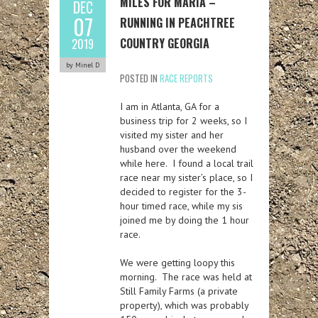
MILES FOR MARIA –
DEC
07
RUNNING IN PEACHTREE
COUNTRY GEORGIA
2019
by Minel D
POSTED IN
RACE REPORTS
I am in Atlanta, GA for a
business trip for 2 weeks, so I
visited my sister and her
husband over the weekend
while here. I found a local trail
race near my sister’s place, so I
decided to register for the 3-
hour timed race, while my sis
joined me by doing the 1 hour
race.
We were getting loopy this
morning. The race was held at
Still Family Farms (a private
property), which was probably