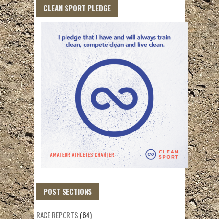
CLEAN SPORT PLEDGE
POST SECTIONS
RACE REPORTS
(64)