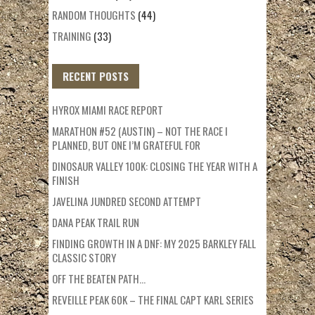
RANDOM THOUGHTS
(44)
TRAINING
(33)
RECENT POSTS
HYROX MIAMI RACE REPORT
MARATHON #52 (AUSTIN) – NOT THE RACE I
PLANNED, BUT ONE I’M GRATEFUL FOR
DINOSAUR VALLEY 100K: CLOSING THE YEAR WITH A
FINISH
JAVELINA JUNDRED SECOND ATTEMPT
DANA PEAK TRAIL RUN
FINDING GROWTH IN A DNF: MY 2025 BARKLEY FALL
CLASSIC STORY
OFF THE BEATEN PATH…
REVEILLE PEAK 60K – THE FINAL CAPT KARL SERIES