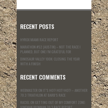
RECENT POSTS
HYROX MIAMI RACE REPORT
MARATHON #52 (AUSTIN) – NOT THE RACE I
PLANNED, BUT ONE I’M GRATEFUL FOR
DINOSAUR VALLEY 100K: CLOSING THE YEAR
WITH A FINISH
RECENT COMMENTS
WEBMASTER
ON
IT’S HOT! HOT! HOT! – ANOTHER
70.3 TRIATHLON AT BARB’S RACE
RACIEL
ON
GETTING OUT OF MY COMFORT ZONE:
VINEMAN IRONMAN 70.3 RACE REPORT