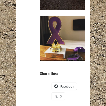
Share this:
Facebook
X