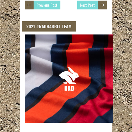
Previous Post
Next Post
2021 #RADRABBIT TEAM