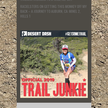
RACIELSTERS
ON
GETTING THIS MONKEY OFF MY
BACK – A JOURNEY TO AUBURN, CA: MINEL 2,
HILLS 1