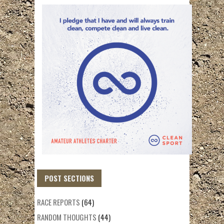
POST SECTIONS
RACE REPORTS
(64)
RANDOM THOUGHTS
(44)