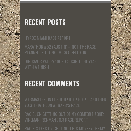
RECENT POSTS
HYROX MIAMI RACE REPORT
MARATHON #52 (AUSTIN) – NOT THE RACE I
PLANNED, BUT ONE I’M GRATEFUL FOR
DINOSAUR VALLEY 100K: CLOSING THE YEAR
WITH A FINISH
RECENT COMMENTS
WEBMASTER
ON
IT’S HOT! HOT! HOT! – ANOTHER
70.3 TRIATHLON AT BARB’S RACE
RACIEL
ON
GETTING OUT OF MY COMFORT ZONE:
VINEMAN IRONMAN 70.3 RACE REPORT
RACIELSTERS
ON
GETTING THIS MONKEY OFF MY