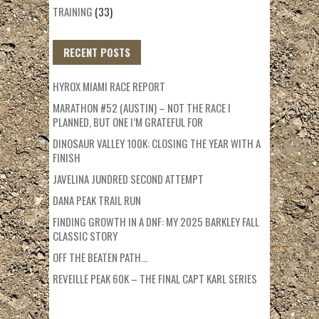
TRAINING
(33)
RECENT POSTS
HYROX MIAMI RACE REPORT
MARATHON #52 (AUSTIN) – NOT THE RACE I
PLANNED, BUT ONE I’M GRATEFUL FOR
DINOSAUR VALLEY 100K: CLOSING THE YEAR WITH A
FINISH
JAVELINA JUNDRED SECOND ATTEMPT
DANA PEAK TRAIL RUN
FINDING GROWTH IN A DNF: MY 2025 BARKLEY FALL
CLASSIC STORY
OFF THE BEATEN PATH…
REVEILLE PEAK 60K – THE FINAL CAPT KARL SERIES