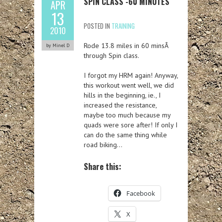
SPIN CLASS -60 MINUTES
APR
13
POSTED IN
TRAINING
2010
Rode 13.8 miles in 60 minsÂ
by Minel D
through Spin class.
I forgot my HRM again! Anyway,
this workout went well, we did
hills in the beginning, ie., I
increased the resistance,
maybe too much because my
quads were sore after! If only I
can do the same thing while
road biking…
Share this:
Facebook
X