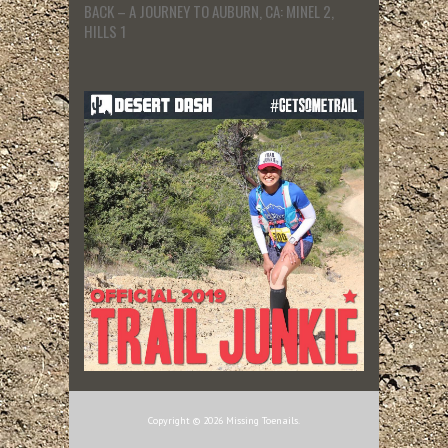
BACK – A JOURNEY TO AUBURN, CA: MINEL 2,
HILLS 1
Copyright © 2026 Missing Toenails.