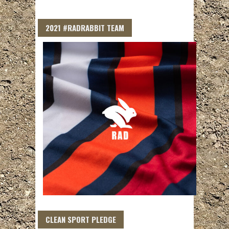
2021 #RADRABBIT TEAM
CLEAN SPORT PLEDGE