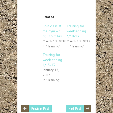
Related
Spin class at
Training for
the gym – 1
week-ending
hr, ~15 miles
3/10/13
March 30, 2010
March 10, 2013
In "Training"
In "Training"
Training for
week ending
1/13/13
January 13,
2013
In "Training"
Previous Post
Next Post